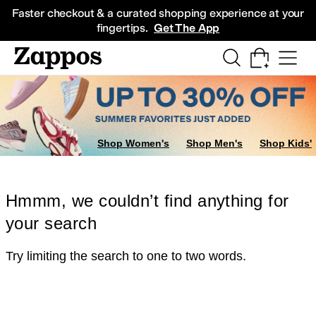
Skip to main content
All Kids' Shoes
Sneakers
Sandals
Boots
Rain Boots
Cleats
Clogs
Dress Sh
Faster checkout & a curated shopping experience at your
fingertips.
Get The App
Shop Women's
Shop Men's
Shop Kids'
Hmmm, we couldn’t find anything for
your search
Try limiting the search to one to two words.