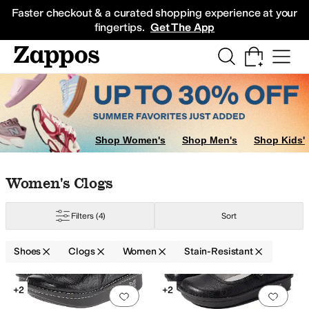
Skip to main content
All Kids' Shoes
Sneakers
Sandals
Boots
Rain Boots
Cleats
Clogs
Dress Sh
Faster checkout & a curated shopping experience at your
fingertips.
Get The App
Shop Women's
Shop Men's
Shop Kids'
Skip to search results
Skip to filters
Skip to sort
Skip to selected filters
Women's Clogs
Filters
(4)
Sort
Shoes
Clogs
Women
Stain-Resistant
Low Stock
Search Results
+2
+2
Add to favorites
.
0 people have favorit
Add 