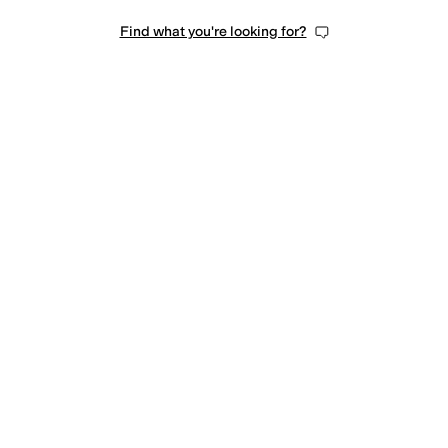
Find what you're looking for?