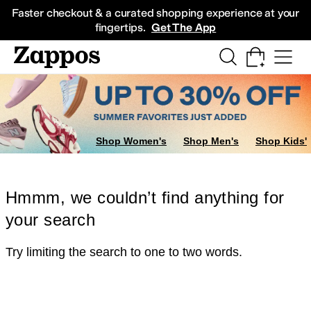
Skip to main content
All Kids' Shoes
Sneakers
Sandals
Boots
Rain Boots
Cleats
Clogs
Dress Sh
Faster checkout & a curated shopping experience at your
fingertips.
Get The App
Shop Women's
Shop Men's
Shop Kids'
Hmmm, we couldn’t find anything for
your search
Try limiting the search to one to two words.