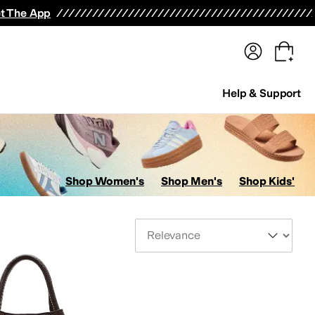
terwear
Pants
Shorts
Swimwear
All Girls' Clothing
Activewear
Dresses
Shirts & Tops
t The App
Help & Support
Shop Women's
Shop Men's
Shop Kids'
Sort By