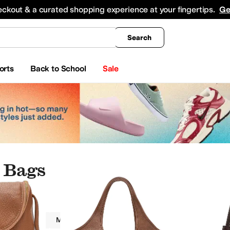
king
All Boys' Clothing
Activewear
Shirts & Tops
Hoodies & Sweatshirts
Coats & Ou
eckout & a curated shopping experience at your fingertips.
Ge
Search
orts
Back to School
Sale
 Bags
Women
Metallic
Brown