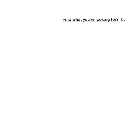
Find what you're looking for?