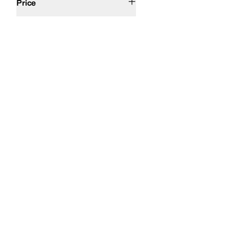
Price