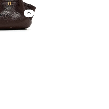
0 people have favorited this
Add to favorites
.
0 people have favorited this
ote Bag