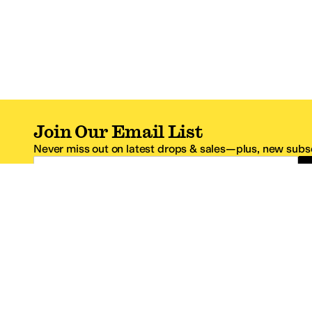
Join Our Email List
Never miss out on latest drops & sales—plus, new subsc
Email Address
*One code per email address.
Zappos Footer
About Zappos
Customer S
About
FAQs