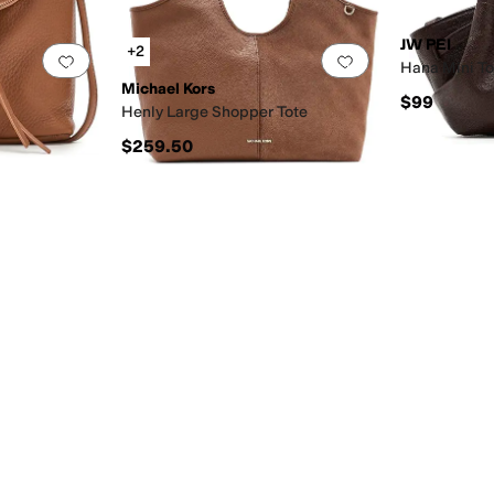
JW PEI
+2
Add to favorites
.
0 people have favorited this
Add to favorites
.
Hana Mini T
Michael Kors
$99
Henly Large Shopper Tote
$259.50