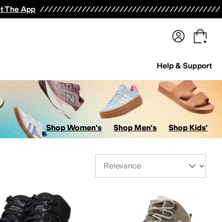
terwear
Pants
Shorts
Swimwear
All Girls' Clothing
Activewear
Dresses
Shirts & Tops
t The App
Help & Support
Shop Women's
Shop Men's
Shop Kids'
Sort By