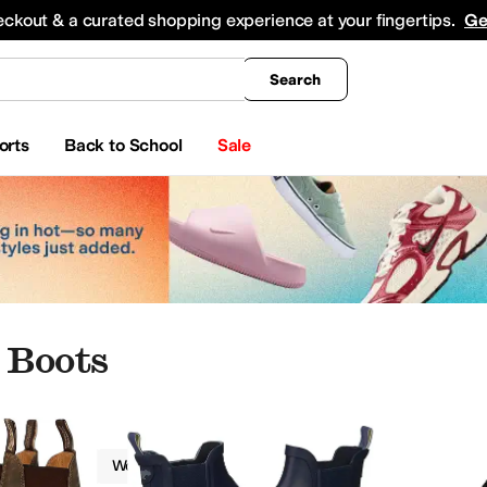
king
All Boys' Clothing
Activewear
Shirts & Tops
Hoodies & Sweatshirts
Coats & Ou
eckout & a curated shopping experience at your fingertips.
Ge
Search
orts
Back to School
Sale
 Boots
Boots
Women
Ankle