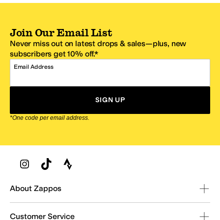
Join Our Email List
Never miss out on latest drops & sales—plus, new
subscribers get 10% off.*
Email Address
SIGN UP
*One code per email address.
Zappos Footer
About Zappos
Customer Service