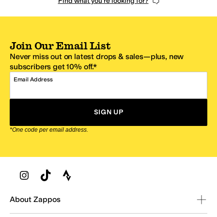
Find what you're looking for?
Join Our Email List
Never miss out on latest drops & sales—plus, new
subscribers get 10% off.*
Email Address
SIGN UP
*One code per email address.
Zappos Footer
About Zappos