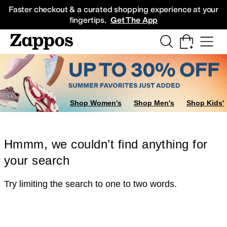
Skip to main content
All Kids' Shoes
Sneakers
Sandals
Boots
Rain Boots
Cleats
Clogs
Dress Sh
Faster checkout & a curated shopping experience at your
fingertips.
Get The App
Shop Women's
Shop Men's
Shop Kids'
Hmmm, we couldn’t find anything for
your search
Try limiting the search to one to two words.