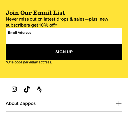
Join Our Email List
Never miss out on latest drops & sales—plus, new
subscribers get 10% off.*
Email Address
SIGN UP
*One code per email address.
Zappos Footer
About Zappos
Customer Service