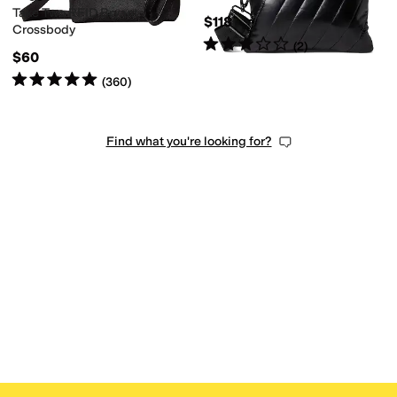
Take Two RFID Bryant
$118
Crossbody
Rated
3
stars
out of 5
(
2
)
$60
Rated
5
stars
out of 5
(
360
)
Find what you're looking for?