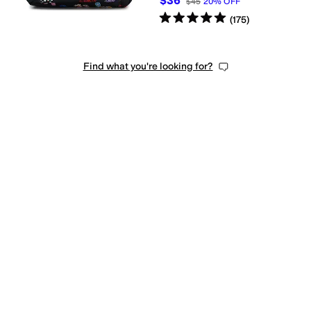
$36
$45
20
%
OFF
Rated
5
stars
out of 5
(
175
)
dle
Single Strap
Find what you're looking for?