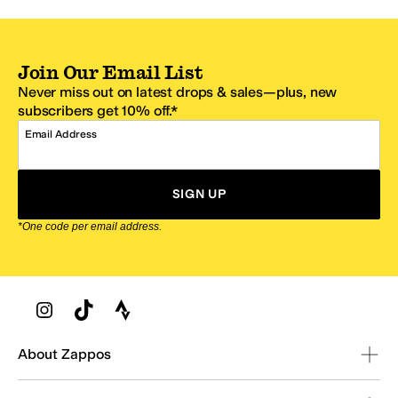
Join Our Email List
Never miss out on latest drops & sales—plus, new
subscribers get 10% off.*
Email Address
SIGN UP
*One code per email address.
Zappos Footer
About Zappos