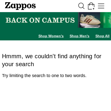
Skip to main content
All Kids' Shoes
Sneakers
Sandals
Boots
Rain Boots
Cleats
Clogs
Dress Sh
Shop Women's
Shop Men's
Shop All
Hmmm, we couldn’t find anything for
your search
Try limiting the search to one to two words.