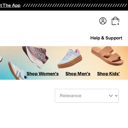
terwear
Pants
Shorts
Swimwear
All Girls' Clothing
Activewear
Dresses
Shirts & Tops
t The App
Help & Support
Shop Women's
Shop Men's
Shop Kids'
Sort By