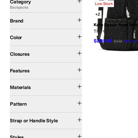
Category
Low Stock
Backpacks
Search Results
+2
Kate Spade New York
Brand
Kate Spade New York
Tilly Quilted Fabric 
Black
Color
$291.81
$348
16
%
OF
Zipper
Closures
Lightweight
Features
Polyester
Materials
Solid
Pattern
Adjustable
Backpack Straps
Strap or Handle Style
Everyday Pack
School Bag
Styles