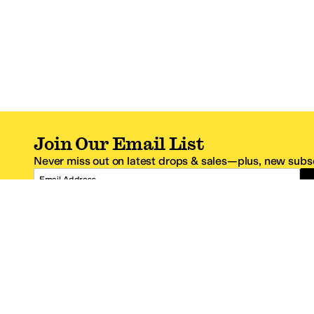
Join Our Email List
Never miss out on latest drops & sales—plus, new subsc
Email Address
*One code per email address.
Zappos Footer
About Zappos
Customer S