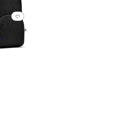
Add to favorites
.
0 people have favorited this
Large Backpack
F