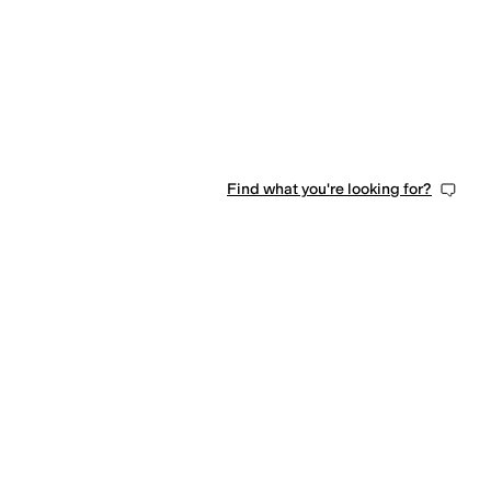
Find what you're looking for?