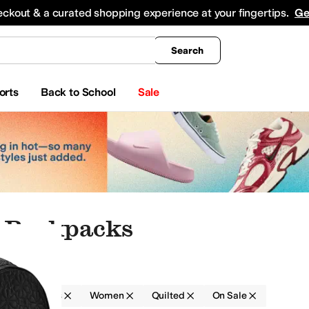
king
All Boys' Clothing
Activewear
Shirts & Tops
Hoodies & Sweatshirts
Coats & Ou
eckout & a curated shopping experience at your fingertips.
Ge
Search
orts
Back to School
Sale
 Backpacks
Backpacks
Women
Quilted
On Sale