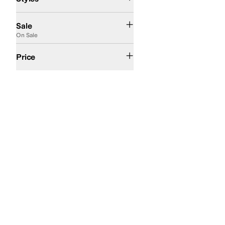
On Sale
Sale
On Sale
$200 and Over
Price