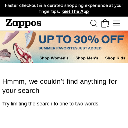
Skip to main content
All Kids' Shoes
Sneakers
Sandals
Boots
Rain Boots
Cleats
Clogs
Dress Sh
Faster checkout & a curated shopping experience at your
fingertips.
Get The App
Shop Women's
Shop Men's
Shop Kids'
Hmmm, we couldn’t find anything for
your search
Try limiting the search to one to two words.