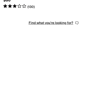
$50
Rated
3
stars
out of 5
(
130
)
Find what you're looking for?