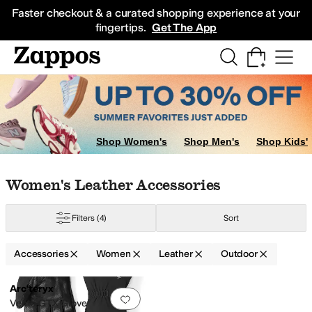
Skip to main content
All Kids' Shoes
Sneakers
Sandals
Boots
Rain Boots
Cleats
Clogs
Dress Sh
Faster checkout & a curated shopping experience at your
fingertips.
Get The App
Shop Women's
Shop Men's
Shop Kids'
Skip to search results
Skip to filters
Skip to sort
Skip to selected filters
Women's Leather Accessories
r
Sheepskin
Spandex
Terry
Wool
Filters
(4)
Sort
Accessories
Women
Leather
Outdoor
Search Results
Arc'teryx
Add to favorites
.
0 people have favorit
Venta GTX Glove