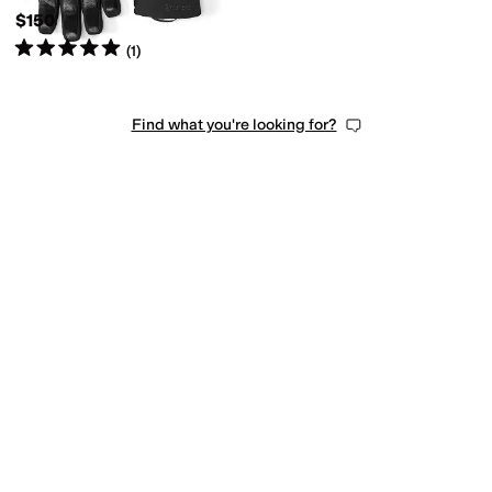
$150
Rated
5
stars
out of 5
(
1
)
Find what you're looking for?