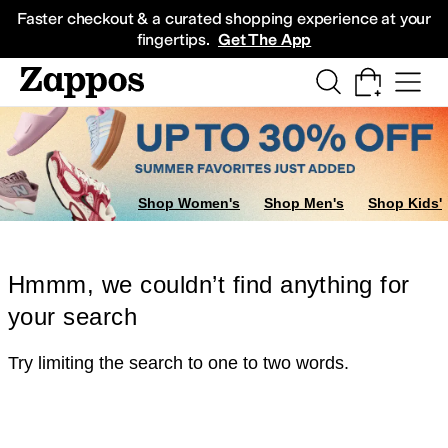
Skip to main content
All Kids' Shoes
Sneakers
Sandals
Boots
Rain Boots
Cleats
Clogs
Dress Sh
Faster checkout & a curated shopping experience at your
fingertips.
Get The App
Shop Women's
Shop Men's
Shop Kids'
Hmmm, we couldn’t find anything for
your search
Try limiting the search to one to two words.