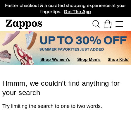
Skip to main content
All Kids' Shoes
Sneakers
Sandals
Boots
Rain Boots
Cleats
Clogs
Dress Sh
Faster checkout & a curated shopping experience at your
fingertips.
Get The App
Shop Women's
Shop Men's
Shop Kids'
Hmmm, we couldn’t find anything for
your search
Try limiting the search to one to two words.