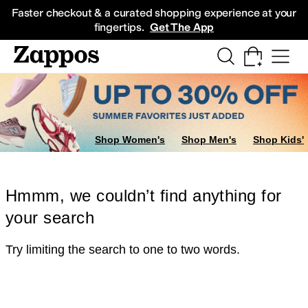
Skip to main content
All Kids' Shoes
Sneakers
Sandals
Boots
Rain Boots
Cleats
Clogs
Dress Sh
Faster checkout & a curated shopping experience at your
fingertips.
Get The App
Shop Women's
Shop Men's
Shop Kids'
Hmmm, we couldn’t find anything for
your search
Try limiting the search to one to two words.