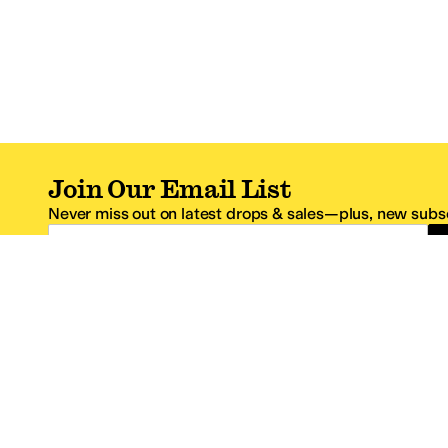
Join Our Email List
Never miss out on latest drops & sales—plus, new subsc
Email Address
*One code per email address.
Zappos Footer
About Zappos
Customer S
About
FAQs