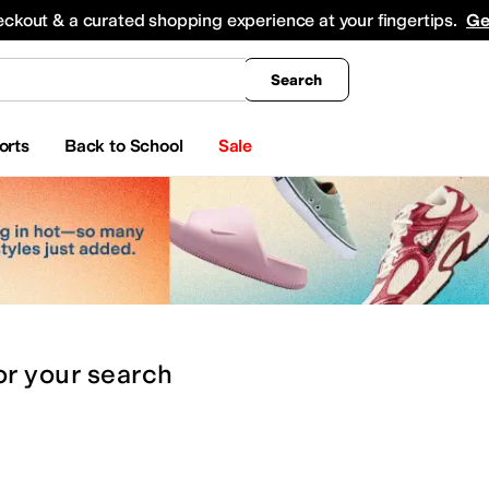
king
All Boys' Clothing
Activewear
Shirts & Tops
Hoodies & Sweatshirts
Coats & Ou
eckout & a curated shopping experience at your fingertips.
Ge
Search
orts
Back to School
Sale
or
your search