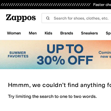
Skip to main content
All Kids' Shoes
Sneakers
Sandals
Boots
Rain Boots
Cleats
Clogs
Dress Shoes
Flats
Hi
Faster ch
Women
Men
Kids
Brands
Sneakers
Sp
Hmmm, we couldn’t find anything f
Try limiting the search to one to two words.