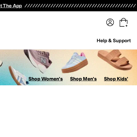
terwear
Pants
Shorts
Swimwear
All Girls' Clothing
Activewear
Dresses
Shirts & Tops
t The App
Help & Support
Shop Women's
Shop Men's
Shop Kids'