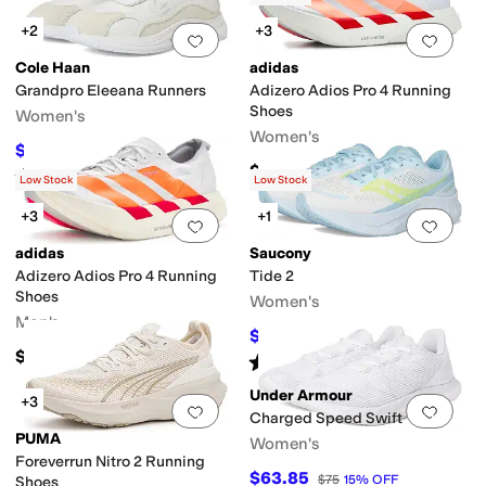
+2
+3
Add to favorites
.
0 people have favorit
Add 
Cole Haan
adidas
Grandpro Eleeana Runners
Adizero Adios Pro 4 Running
Shoes
Women's
Women's
$101.91
$150
32
%
OFF
$255
Rated
4
stars
out of 5
(
3
)
Low Stock
Low Stock
+3
+1
Add to favorites
.
0 people have favorit
Add 
adidas
Saucony
Adizero Adios Pro 4 Running
Tide 2
Shoes
Women's
Men's
$89.95
$100
10
%
OFF
$255
Rated
5
stars
out of 5
(
15
)
Under Armour
+3
Add to favorites
.
0 people have favorit
Add 
Charged Speed Swift
PUMA
Women's
Foreverrun Nitro 2 Running
$63.85
$75
15
%
OFF
Shoes