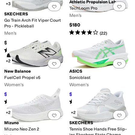
Athletic Propulsion Labs (APL)
+3
Add to favorites
.
0 people have favorit
Add 
TechLoom Pro
SKECHERS
Men's
Go Train Arch Fit Viper Court
$180
Pro - Pickleball
Rated
4
stars
out of 5
Men's
(
22
)
$115
Rated
4
stars
out of 5
(
455
)
+2
Add to favorites
.
0 people have favorit
Add 
New Balance
ASICS
FuelCell Propel v5
Sonicblast
Women's
Women's
$89.97
$126
$119.99
25
%
OFF
$180
30
%
OFF
Rated
4
stars
out of 5
Rated
4
stars
out of 5
(
62
)
(
14
)
+2
+2
Add to favorites
.
0 people have favorit
Add 
Mizuno
SKECHERS
Mizuno Neo Zen 2
Tennis Shoe Hands Free Slip-
ins Skechers State Champ