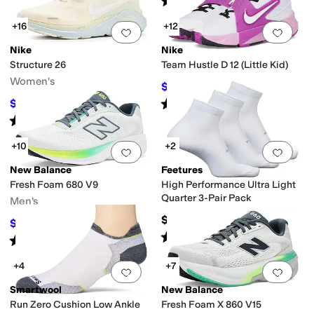
(
97
)
+16
+12
Add to favorites
.
0 people have favorit
Add 
Nike
Nike
Structure 26
Team Hustle D 12 (Little Kid)
Women's
$43.40
$62
30
%
OFF
Rated
4
stars
out of 5
$58
$145
60
%
OFF
(
22
)
Rated
4
stars
out of 5
(
33
)
+10
+2
Add to favorites
.
0 people have favorit
Add 
New Balance
Feetures
Fresh Foam 680 V9
High Performance Ultra Light
Quarter 3-Pair Pack
Men's
$48
$67.97
$85
20
%
OFF
Rated
4
stars
out of 5
(
46
)
Rated
4
stars
out of 5
(
50
)
+4
+7
Add to favorites
.
0 people have favorit
Add 
Smartwool
New Balance
Run Zero Cushion Low Ankle
Fresh Foam X 860 V15