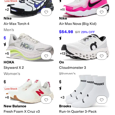
(
4
)
(
136
)
Low Stock
+2
+11
Add to favorites
.
0 people have favorit
Add 
Nike
Nike
Air Max Torch 4
Air Max Nova (Big Kid)
Men's
$54.98
$77
29
%
OFF
Rated
5
stars
out of 5
$75
$100
25
%
OFF
(
17
)
Rated
4
stars
out of 5
(
33
)
+5
+13
Add to favorites
.
0 people have favorit
Add 
HOKA
On
Skyward X 2
Cloudmonster 3
Women's
Women's
$224.95
$189.96
Rated
3
stars
out of 5
Rated
4
stars
out of 5
(
6
)
(
12
)
Low Stock
+6
+3
Add to favorites
.
0 people have favorit
Add 
New Balance
Brooks
Fresh Foam X Cruz v3
Run-In Quarter 3-Pack