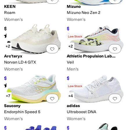
KEEN
Mizuno
Roam
Mizuno Neo Zen 2
Women's
Women's
$165
$149
$160
7
%
OFF
Rated
4
stars
out of 5
Rated
3
stars
out of 5
(
11
)
(
2
)
Low Stock
+2
+2
Add to favorites
.
0 people have favorit
Add 
Arc'teryx
Athletic Propulsion Labs (APL)
Norvan LD 4 GTX
Veil
Women's
Men's
$150
$192.50
$200
25
%
OFF
$350
45
%
OFF
Rated
4
stars
out of 5
(
10
)
Low Stock
+7
+4
Add to favorites
.
0 people have favorit
Add 
Saucony
adidas
Endorphin Speed 5
Ultraboost DNA
Women's
Women's
$149.95
$204.06
$175
14
%
OFF
$230
11
%
OFF