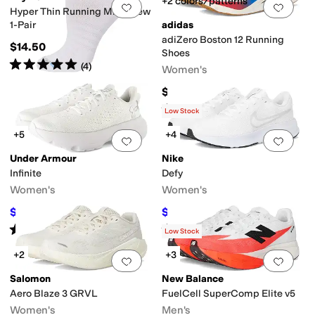
+2 colors/patterns
Add to favorites
.
0 people have favorit
Add 
Hyper Thin Running Mini Crew
1-Pair
adidas
adiZero Boston 12 Running
$14.50
Shoes
Rated
5
stars
out of 5
(
4
)
Women's
$160
Rated
5
stars
out of 5
(
465
)
Low Stock
+5
+4
Add to favorites
.
0 people have favorit
Add 
Under Armour
Nike
Infinite
Defy
Women's
Women's
$70.14
$48.75
$100
30
%
OFF
$65
25
%
OFF
Rated
5
stars
out of 5
Rated
5
stars
out of 5
(
41
)
(
51
)
Low Stock
+2
+3
Add to favorites
.
0 people have favorit
Add 
Salomon
New Balance
Aero Blaze 3 GRVL
FuelCell SuperComp Elite v5
Women's
Men's