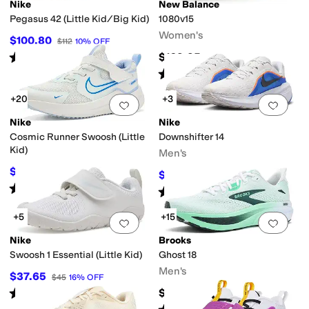
Nike
New Balance
Pegasus 42 (Little Kid/Big Kid)
1080v15
Yellow
Silver
Gold
Clear
Women's
$100.80
$112
10
%
OFF
Rated
4
stars
out of 5
$169.95
(
11
)
Rated
4
stars
out of 5
(
219
)
+20
+3
Add to favorites
.
0 people have favorit
Add 
Nike
Nike
Cosmic Runner Swoosh (Little
Downshifter 14
Kid)
Men's
$42.75
$57
25
%
OFF
$56
$80
30
%
OFF
Rated
3
stars
out of 5
(
3
)
Rated
4
stars
out of 5
(
3
)
+5
+15
Add to favorites
.
0 people have favorit
Add 
Nike
Brooks
Swoosh 1 Essential (Little Kid)
Ghost 18
Men's
$37.65
$45
16
%
OFF
Rated
4
stars
out of 5
$149.95
(
9
)
Rated
5
stars
out of 5