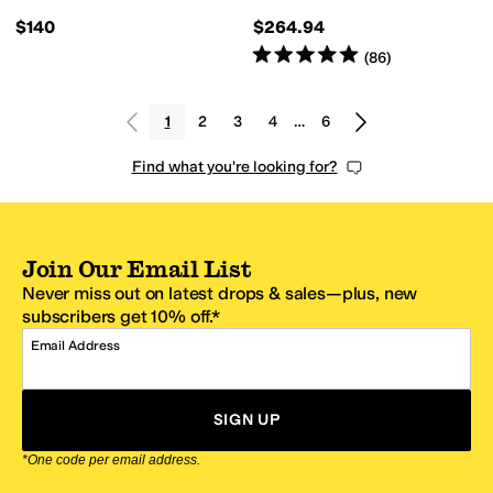
$140
$264.94
Rated
5
stars
out of 5
(
86
)
1
2
3
4
…
6
Find what you're looking for?
Join Our Email List
Never miss out on latest drops & sales—plus, new
subscribers get 10% off.*
Email Address
SIGN UP
*One code per email address.