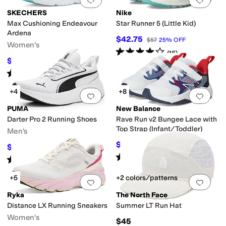
SKECHERS
Nike
Max Cushioning Endeavour
Star Runner 5 (Little Kid)
Ardena
$42.75
$57
25
%
OFF
Women's
Rated
4
stars
out of 5
(
16
)
$57
$80
29
%
OFF
Rated
5
stars
out of 5
(
20
)
+4
+8
Add to favorites
.
0 people have favorit
Add 
PUMA
New Balance
Darter Pro 2 Running Shoes
Rave Run v2 Bungee Lace with
Top Strap (Infant/Toddler)
Men's
$38.24
$44.99
15
%
OFF
$54.75
$73
25
%
OFF
Rated
4
stars
out of 5
(
24
)
Rated
5
stars
out of 5
(
2
)
+5
+2 colors/patterns
Add to favorites
.
0 people have favorit
Add 
Ryka
The North Face
Distance LX Running Sneakers
Summer LT Run Hat
Women's
$45