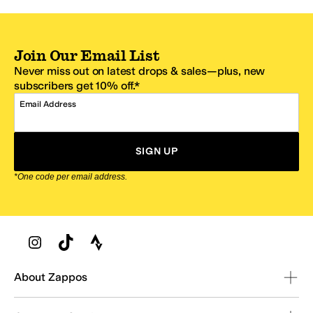
Join Our Email List
Never miss out on latest drops & sales—plus, new
subscribers get 10% off.*
Email Address
SIGN UP
*One code per email address.
Zappos Footer
About Zappos