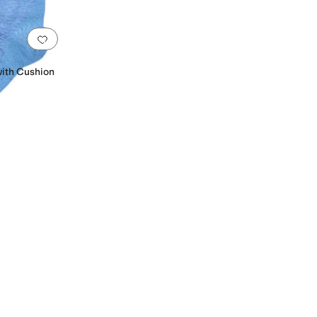
Add to favorites
.
0 people have favorited this
with Cushion
n
Lycra
Lyocell
Merino
Mesh
Nylon
Polyamide
Polyester
Polyurethane
Spandex
Synthe