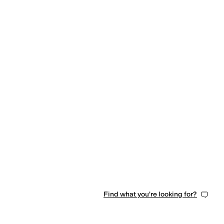
tic
Taffeta
Tencel
Terry
Tricot
Twill
Wool
Find what you're looking for?