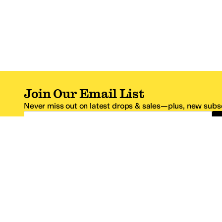
Join Our Email List
Never miss out on latest drops & sales—plus, new subsc
Email Address
*One code per email address.
Zappos Footer
About Zappos
Customer S
About
FAQs