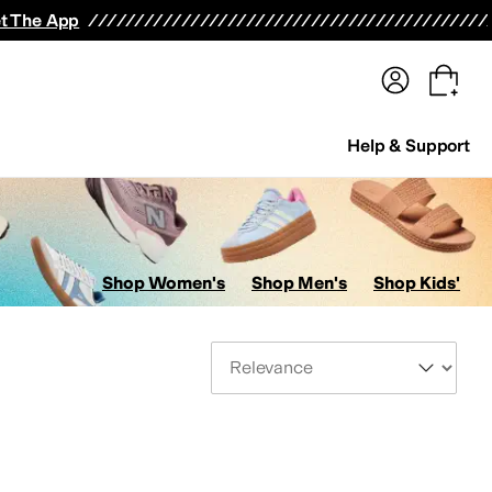
terwear
Pants
Shorts
Swimwear
All Girls' Clothing
Activewear
Dresses
Shirts & Tops
t The App
Help & Support
Shop Women's
Shop Men's
Shop Kids'
Sort By