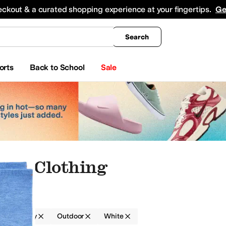
king
All Boys' Clothing
Activewear
Shirts & Tops
Hoodies & Sweatshirts
Coats & Ou
eckout & a curated shopping experience at your fingertips.
Ge
Search
orts
Back to School
Sale
rry Clothing
g
Terry
Outdoor
White