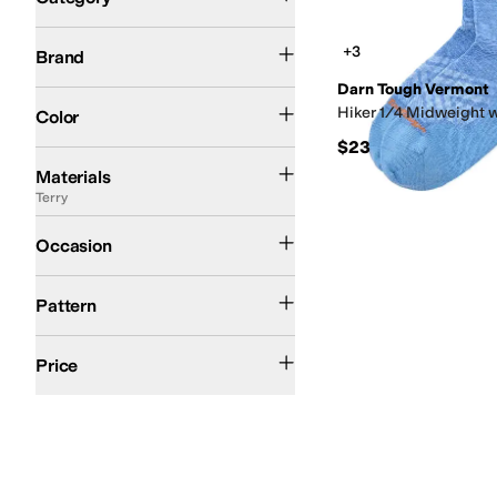
Search Results
Darn Tough Vermont
+3
Brand
Darn Tough Vermont
Green
Pink
Purple
Tan
Hiker 1/4 Midweight 
Color
$23
Acrylic
Canvas
Cotton
Down
Elastane
Faux Fur
Flannel
Fleece
Jersey
Lace
Line
Materials
Terry
Casual
Outdoor
Occasion
Geometric
Pattern
$50 and Under
$100 and Under
$200 and Under
Price