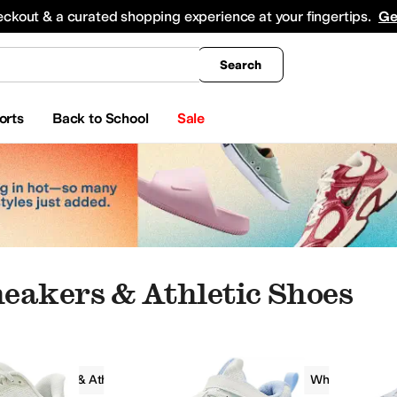
king
All Boys' Clothing
Activewear
Shirts & Tops
Hoodies & Sweatshirts
Coats & Ou
eckout & a curated shopping experience at your fingertips.
Ge
Search
orts
Back to School
Sale
eakers & Athletic Shoes
Sneakers & Athletic Shoes
Lightweight
White