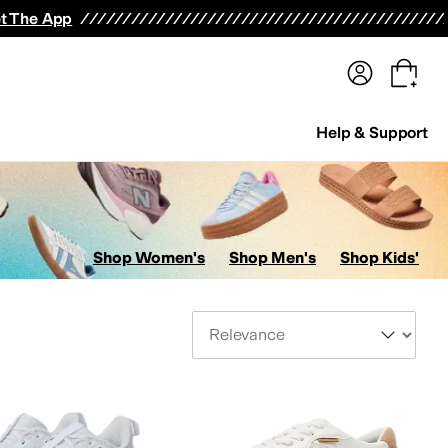
terwear
Pants
Shorts
Swimwear
All Girls' Clothing
Activewear
Dresses
Shirts & Tops
t The App
Help & Support
Shop Women's
Shop Men's
Shop Kids'
Sort By