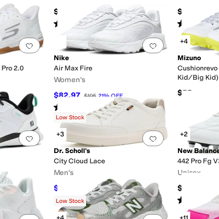
$155
$99.99
Rated
4
stars
out of 5
Rated
5
star
(
41
)
+4
Add to favorites
.
0 people have favorited this
Add to favorites
.
Nike
Mizuno
 Pro 2.0
Air Max Fire
Cushionrevo 
Kid/Big Kid)
Women's
$55
$82.97
$105
21
%
OFF
F
Rated
5
stars
out of 5
(
2
)
Low Stock
+3
+2
Add to favorites
.
0 people have favorited this
Add to favorites
.
Dr. Scholl's
New Balanc
City Cloud Lace
442 Pro Fg V
Men's
Unisex
$56.15
$109.94
$90
38
%
OFF
Rated
5
star
Low Stock
+4
+11