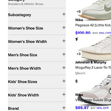
Sneakers & Athletic Shoes
Search Results
Lifestyle Sneakers
Athletic Shoes
Running Shoes
Cleats
Work and Safety Sn
+8
Subcategory
Nike
Pegasus 42 (Little Kid
Women's Shoe Size
$100.80
$112
10
%
OF
Extra Narrow
Narrow
Medium
Wide
Extra Wide
Extra-Extra Wide
Rated
4
stars
out of 5
(
11
)
Women's Shoe Width
+3
Men's Shoe Size
Johnston & Murphy
Extra Narrow
Narrow
Medium
Wide
Extra Wide
Extra-Extra Wide
Mcguffey 2 Lace-To-T
Men's Shoe Width
Men's
0 Infant
1 Infant
1.5 Infant
2 Infant
2.5 Infant
3 Infant
3.5 Toddler
4 Toddler
4.5 To
$154.95
Kids' Shoe Sizes
Narrow
Medium
Wide
Extra Wide
Kids' Shoe Width
Nike
V5 Runner Suede (Big
adidas
Aetrex
Alegria
Align
Allbirds
AllSaints
Altra
Anodyne
Arc'teryx
ASICS
Athl
$65.97
Brand
$77
14
%
OFF