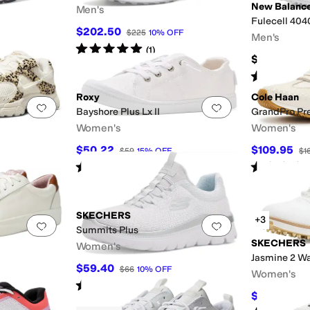
New Balanc
Men's
Fulecell 404
$202.50
$225
10
%
OFF
Men's
Rated
5
stars
out of 5
(
1
)
$94.94
Rated
5
star
Roxy
Cole Haan
Add to favorites
.
0 people have favorited this
Add to favorites
.
Bayshore Plus Lx II
GrandPro Pr
Women's
Women's
$50.22
$109.95
$59
15
%
OFF
$1
Rated
1
star
out of 5
Rated
4
star
(
1
)
SKECHERS
+3
Add to favorites
.
0 people have favorited this
Add to favorites
.
Summits Plus
SKECHERS
Women's
Jasmine 2 Wa
$59.40
$66
10
%
OFF
Women's
Rated
5
stars
out of 5
(
3
)
$96.28
$10