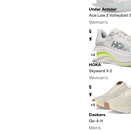
Under Armour
Ace Low 2 Volleyball 
Women's
$124.95
Rated
5
stars
out of 5
(
2
)
+4
HOKA
Skyward X 2
Women's
$224.95
Rated
3
stars
out of 5
(
6
)
+4
Dockers
Go-4-It
Men's