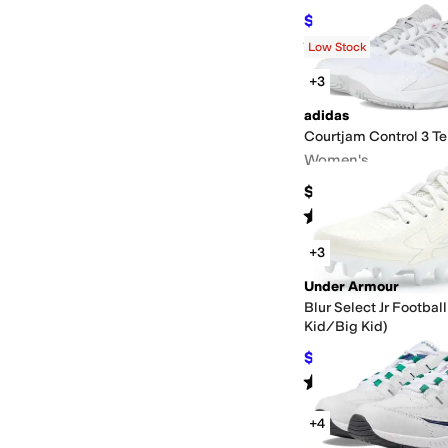
$43.89
$90
51
%
OFF
Rated
5
stars
out of 5
(
1
)
Low Stock
+3
adidas
Courtjam Control 3 T
Women's
$90
Rated
4
stars
out of 5
(
36
)
+3
Under Armour
Blur Select Jr Football
Kid/Big Kid)
$60
$70
14
%
OFF
Rated
5
stars
out of 5
(
1
)
+4