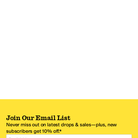
Join Our Email List
Never miss out on latest drops & sales—plus, new
subscribers get 10% off.*