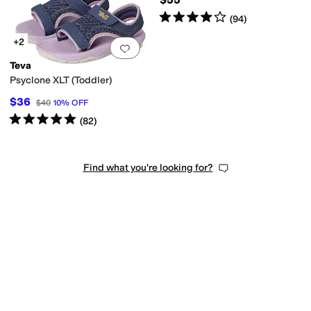
Rated
4
stars
out of 5
(
94
)
+2
Add to favorites
.
0 people have favorit
Teva
Psyclone XLT (Toddler)
$36
$40
10
%
OFF
Rated
5
stars
out of 5
(
82
)
Find what you're looking for?