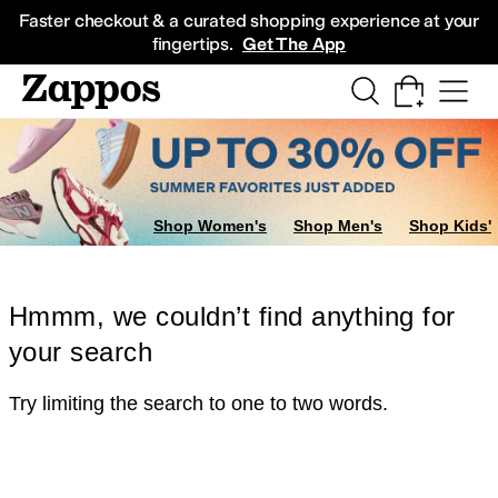
Skip to main content
All Kids' Shoes
Sneakers
Sandals
Boots
Rain Boots
Cleats
Clogs
Dress Sh
Faster checkout & a curated shopping experience at your
fingertips.
Get The App
Shop Women's
Shop Men's
Shop Kids'
Hmmm, we couldn’t find anything for
your search
Try limiting the search to one to two words.