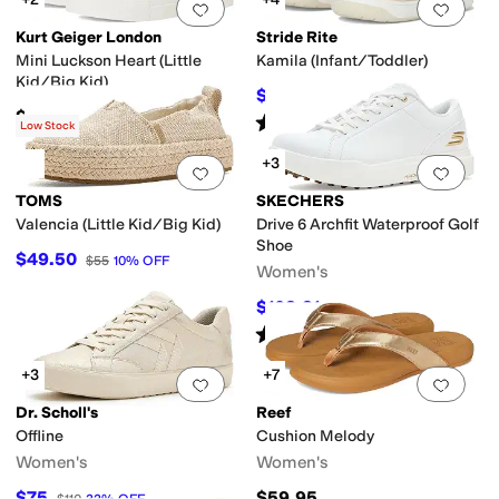
Add to favorites
.
0 people have favorit
Add 
Kurt Geiger London
Stride Rite
Mini Luckson Heart (Little
Kamila (Infant/Toddler)
Kid/Big Kid)
$39
$43
9
%
OFF
$74.99
Rated
5
stars
out of 5
(
1
)
Low Stock
+3
Add to favorites
.
0 people have favorit
Add 
TOMS
SKECHERS
Valencia (Little Kid/Big Kid)
Drive 6 Archfit Waterproof Golf
Shoe
$49.50
$55
10
%
OFF
Women's
$108.81
$115
5
%
OFF
Rated
5
stars
out of 5
(
12
)
+3
+7
Add to favorites
.
0 people have favorit
Add 
Dr. Scholl's
Reef
Offline
Cushion Melody
Women's
Women's
$75
$59.95