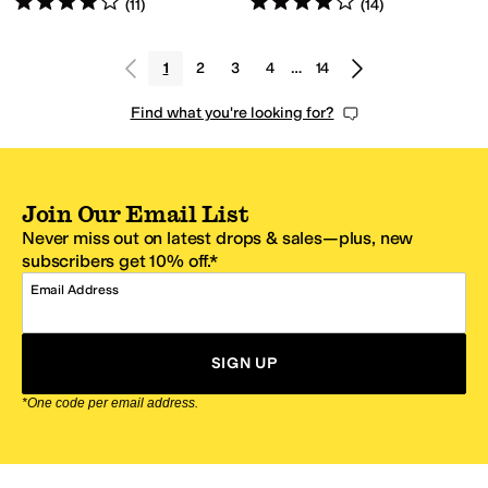
(
11
)
(
14
)
1
2
3
4
…
14
Find what you're looking for?
Join Our Email List
Never miss out on latest drops & sales—plus, new
subscribers get 10% off.*
Email Address
SIGN UP
*One code per email address.