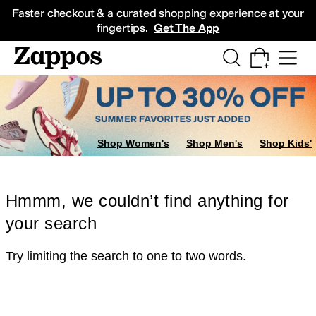
Skip to main content
All Kids' Shoes
Sneakers
Sandals
Boots
Rain Boots
Cleats
Clogs
Dress Sh
Faster checkout & a curated shopping experience at your
fingertips.
Get The App
Shop Women's
Shop Men's
Shop Kids'
Hmmm, we couldn’t find anything for
your search
Try limiting the search to one to two words.