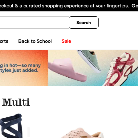
king
All Boys' Clothing
Activewear
Shirts & Tops
Hoodies & Sweatshirts
Coats & Ou
eckout & a curated shopping experience at your fingertips.
Ge
Search
orts
Back to School
Sale
 Multi
ar
Watches
Electronics
Multi
a
Allbirds
AllSaints
Altra
Amazfit
Andre Assous
Anita
Anne Klein
Anuschka
Arc'teryx
A