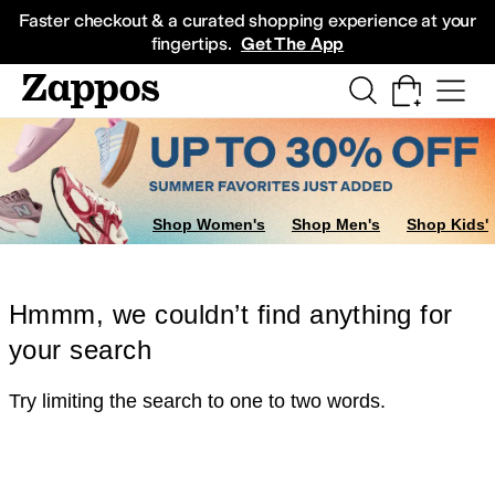
Skip to main content
All Kids' Shoes
Sneakers
Sandals
Boots
Rain Boots
Cleats
Clogs
Dress Sh
Faster checkout & a curated shopping experience at your
fingertips.
Get The App
Shop Women's
Shop Men's
Shop Kids'
Hmmm, we couldn’t find anything for
your search
Try limiting the search to one to two words.