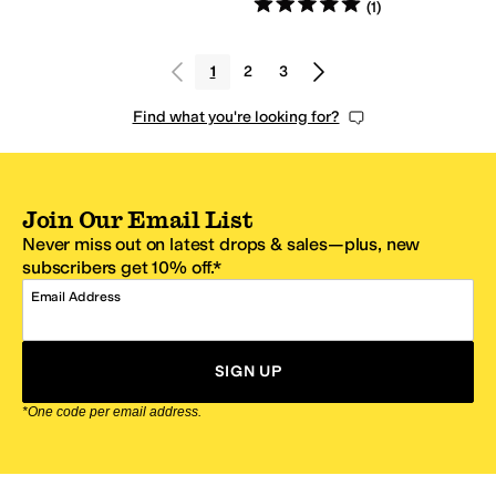
Rated
5
stars
out of 5
(
1
)
1
2
3
Find what you're looking for?
Join Our Email List
Never miss out on latest drops & sales—plus, new
subscribers get 10% off.*
Email Address
SIGN UP
*One code per email address.