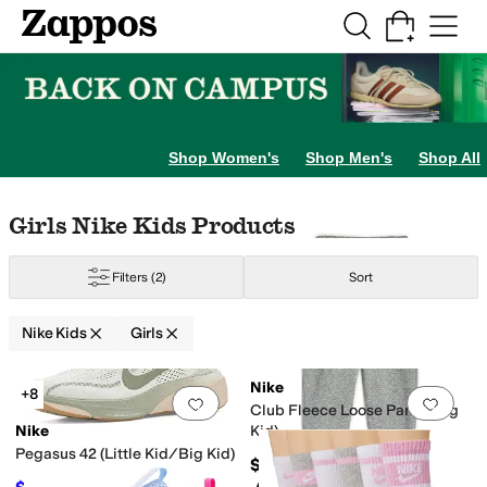
Skip to main content
All Kids' Shoes
Sneakers
Sandals
Boots
Rain Boots
Cleats
Clogs
Dress Sh
Shop Women's
Shop Men's
Shop All
Skip to search results
Skip to filters
Skip to sort
Skip to selected filters
Girls Nike Kids Products
Filters
(2)
Sort
Nike Kids
Girls
Search Results
Nike
+8
Add to favorites
.
0 people have favorit
Add 
Club Fleece Loose Pants (Big
Nike
Kid)
Pegasus 42 (Little Kid/Big Kid)
$50