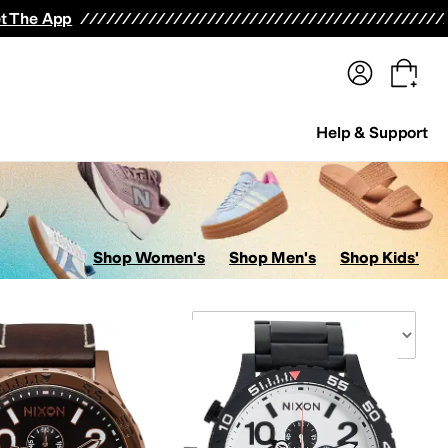
terwear
Pants
Shorts
Swimwear
All Girls' Clothing
Activewear
Dresses
Shirts & Tops
t The App
Help & Support
Shop Women's
Shop Men's
Shop Kids'
Sort By