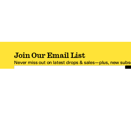
Join Our Email List
Never miss out on latest drops & sales—plus, new subsc
Email Address
*One code per email address.
Zappos Footer
About Zappos
Customer S
About
FAQs