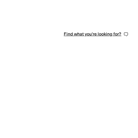
Find what you're looking for?