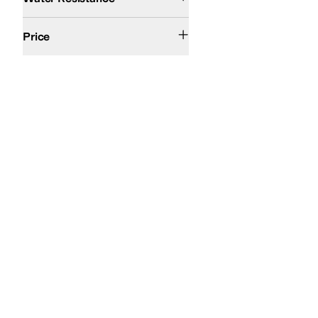
$200 and Over
Price