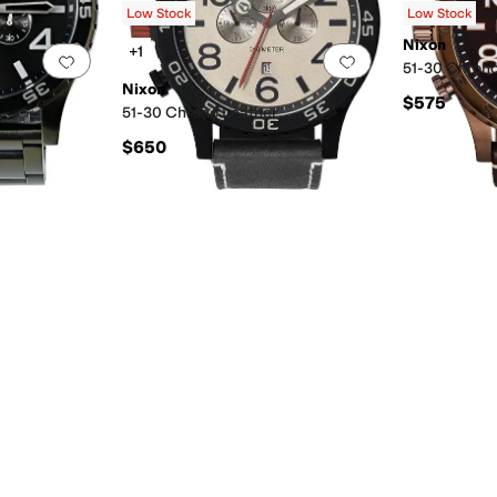
Low Stock
Low Stock
Nixon
+1
Add to favorites
.
0 people have favorited this
Add to favorites
.
51-30 Chrono
Nixon
$575
51-30 Chrono Leather
$650
 Resistant