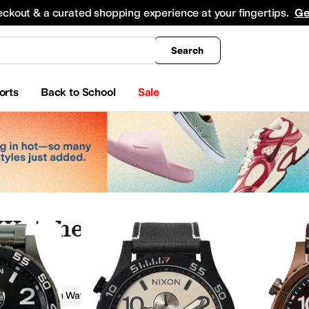
king
All Boys' Clothing
Activewear
Shirts & Tops
Hoodies & Sweatshirts
Coats & Ou
eckout & a curated shopping experience at your fingertips.
Ge
Search
orts
Back to School
Sale
 Watches
s
Fashion Watches
Rotating Bezel