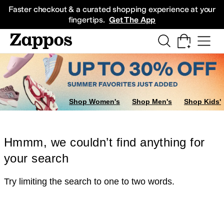
Skip to main content
All Kids' Shoes
Sneakers
Sandals
Boots
Rain Boots
Cleats
Clogs
Dress Sh
Faster checkout & a curated shopping experience at your
fingertips.
Get The App
Shop Women's
Shop Men's
Shop Kids'
Hmmm, we couldn’t find anything for
your search
Try limiting the search to one to two words.