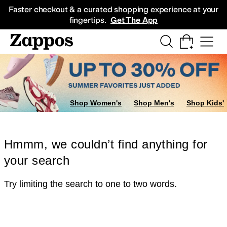
Skip to main content
All Kids' Shoes
Sneakers
Sandals
Boots
Rain Boots
Cleats
Clogs
Dress Sh
Faster checkout & a curated shopping experience at your
fingertips.
Get The App
Shop Women's
Shop Men's
Shop Kids'
Hmmm, we couldn’t find anything for
your search
Try limiting the search to one to two words.