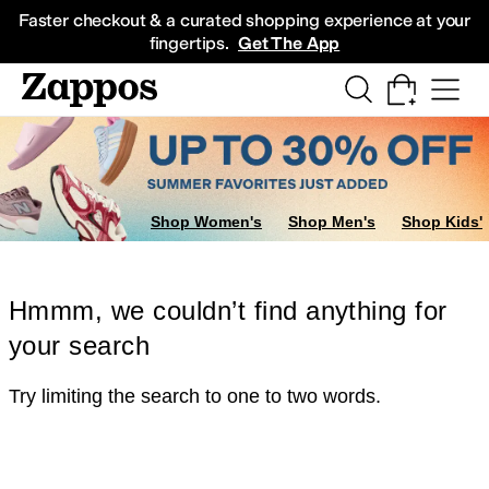
Skip to main content
All Kids' Shoes
Sneakers
Sandals
Boots
Rain Boots
Cleats
Clogs
Dress Sh
Faster checkout & a curated shopping experience at your
fingertips.
Get The App
Shop Women's
Shop Men's
Shop Kids'
Hmmm, we couldn’t find anything for
your search
Try limiting the search to one to two words.