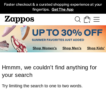
Skip to main content
All Kids' Shoes
Sneakers
Sandals
Boots
Rain Boots
Cleats
Clogs
Dress Sh
Faster checkout & a curated shopping experience at your
fingertips.
Get The App
Shop Women's
Shop Men's
Shop Kids'
Hmmm, we couldn’t find anything for
your search
Try limiting the search to one to two words.