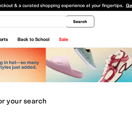
king
All Boys' Clothing
Activewear
Shirts & Tops
Hoodies & Sweatshirts
Coats & Ou
eckout & a curated shopping experience at your fingertips.
Ge
Search
orts
Back to School
Sale
or
your search