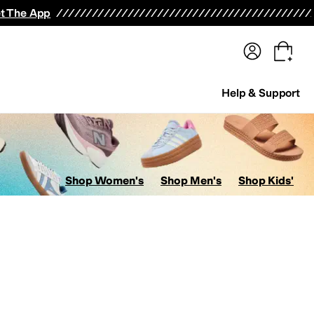
terwear
Pants
Shorts
Swimwear
All Girls' Clothing
Activewear
Dresses
Shirts & Tops
t The App
Help & Support
Shop Women's
Shop Men's
Shop Kids'