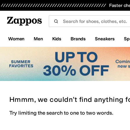
Skip to main content
All Kids' Shoes
Sneakers
Sandals
Boots
Rain Boots
Cleats
Clogs
Dress Shoes
Flats
Hi
Faster ch
Women
Men
Kids
Brands
Sneakers
Sp
Hmmm, we couldn’t find anything f
Try limiting the search to one to two words.