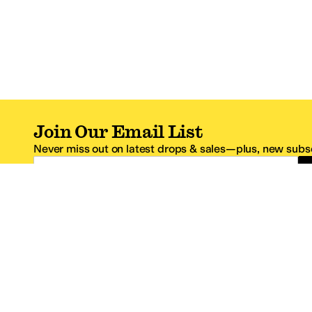
Join Our Email List
Never miss out on latest drops & sales—plus, new subsc
Email Address
*One code per email address.
Zappos Footer
About Zappos
Customer S
About
FAQs