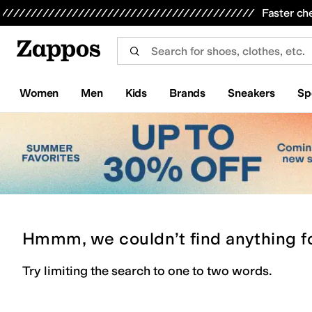
Skip to main content
All Kids' Shoes
Sneakers
Sandals
Boots
Rain Boots
Cleats
Clogs
Dress Shoes
Flats
Hi
Faster ch
Women
Men
Kids
Brands
Sneakers
Sp
Hmmm, we couldn’t find anything f
Try limiting the search to one to two words.