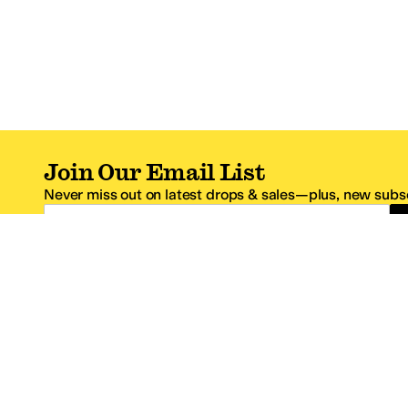
Join Our Email List
Never miss out on latest drops & sales—plus, new subsc
Email Address
*One code per email address.
Zappos Footer
About Zappos
Customer S
About
FAQs