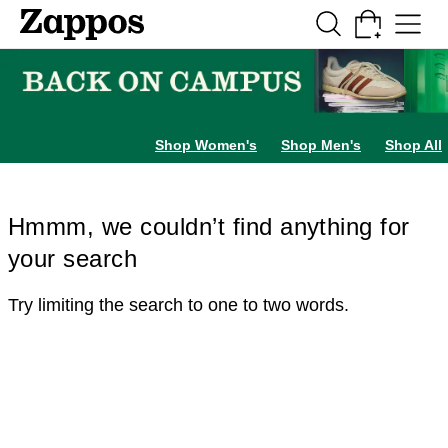
Skip to main content
All Kids' Shoes
Sneakers
Sandals
Boots
Rain Boots
Cleats
Clogs
Dress Sh
Shop Women's
Shop Men's
Shop All
Hmmm, we couldn’t find anything for
your search
Try limiting the search to one to two words.