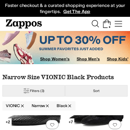
Skip to main content
All Kids' Shoes
Sneakers
Sandals
Boots
Rain Boots
Cleats
Clogs
Dress Sh
Faster checkout & a curated shopping experience at your
fingertips.
Get The App
Shop Women's
Shop Men's
Shop Kids'
Skip to search results
Skip to filters
Skip to sort
Skip to selected filters
Narrow Size VIONIC Black Products
Filters
(3)
Sort
VIONIC
Narrow
Black
Search Results
+2
+7
Add to favorites
.
0 people have favorit
Add 