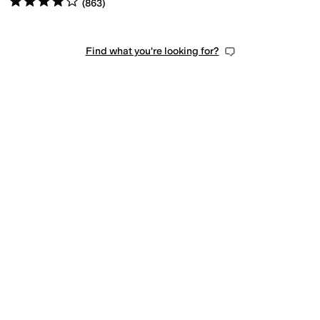
(
863
)
Find what you're looking for?