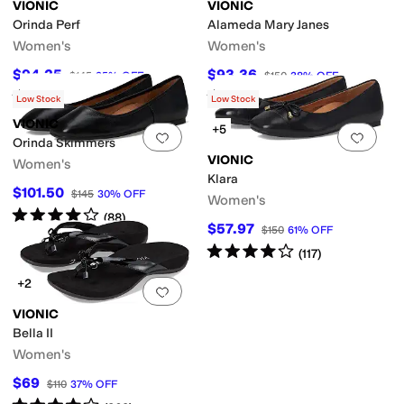
VIONIC
VIONIC
Orinda Perf
Alameda Mary Janes
Women's
Women's
$94.25
$93.36
$145
35
%
OFF
$150
38
%
OFF
Rated
3
stars
out of 5
Rated
4
stars
out of 5
(
13
)
(
148
)
Low Stock
Low Stock
VIONIC
+5
Add to favorites
.
0 people have favorit
Add 
Orinda Skimmers
VIONIC
Women's
Klara
$101.50
$145
30
%
OFF
Women's
Rated
4
stars
out of 5
(
88
)
$57.97
$150
61
%
OFF
Rated
4
stars
out of 5
(
117
)
+2
Add to favorites
.
0 people have favorit
VIONIC
Bella II
Women's
$69
$110
37
%
OFF
Rated
4
stars
out of 5