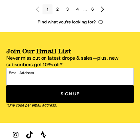
1
2
3
4
…
6
Find what you're looking for?
Join Our Email List
Never miss out on latest drops & sales—plus, new
subscribers get 10% off.*
Email Address
SIGN UP
*One code per email address.
Zappos Footer