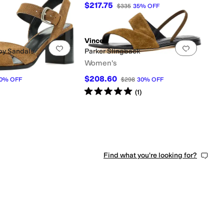
$217.75
$335
35
%
OFF
298
30
%
OFF
Vince
0 people have favorited this
Add to favorites
.
0 people have favorited this
Add to f
py Sandals
Parker Slingback
Women's
$208.60
0
%
OFF
$298
30
%
OFF
Rated
5
stars
out of 5
(
1
)
Find what you're looking for?