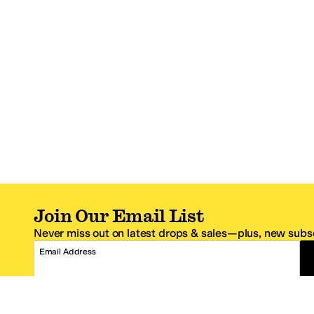
Join Our Email List
Never miss out on latest drops & sales—plus, new subsc
Email Address
*One code per email address.