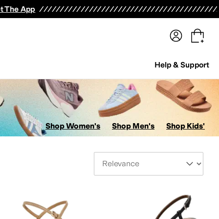
terwear
Pants
Shorts
Swimwear
All Girls' Clothing
Activewear
Dresses
Shirts & Tops
t The App
Help & Support
Shop Women's
Shop Men's
Shop Kids'
Sort By