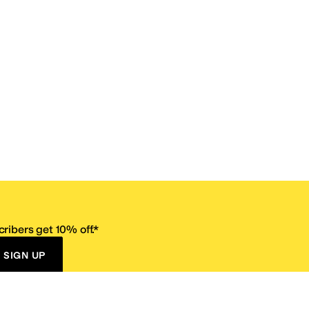
ribers get 10% off.*
SIGN UP