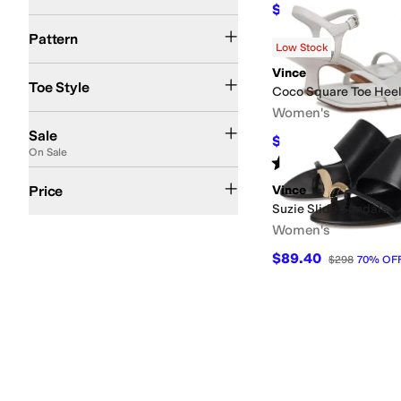
$175
$350
50
%
OFF
Metallic
Solid
Woven
Pattern
Low Stock
Open Toe
Square Toe
Vince
Toe Style
Coco Square Toe Hee
Women's
On Sale
Sale
$265.50
$295
10
%
O
On Sale
Rated
3
stars
out of 5
(
4
)
$100 and Under
$200 and Under
$200 and Over
Price
Vince
Suzie Slide Sandals
Women's
$89.40
$298
70
%
OF