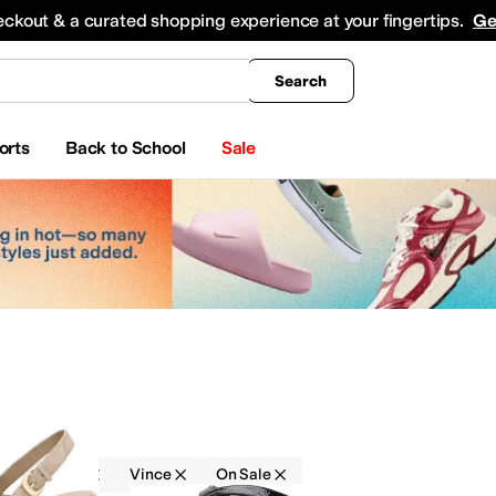
king
All Boys' Clothing
Activewear
Shirts & Tops
Hoodies & Sweatshirts
Coats & Ou
eckout & a curated shopping experience at your fingertips.
Ge
Search
orts
Back to School
Sale
Sandals
Vince
On Sale