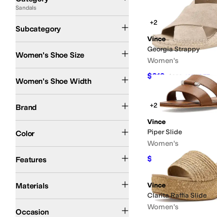
Sandals
Search Results
Heeled Sandals
Flat Sandals
Flip Flops
+2
Subcategory
Vince
Georgia Strappy
Women's Shoe Size
Women's
Medium
$210
$350
40
%
OFF
Women's Shoe Width
Vince
+2
Brand
Vince
Black
Tan
Brown
Clear
Gold
Multi
White
Yellow
Piper Slide
Color
Women's
Leather Outsole
Strappy
Sustainably Certified
$208.60
Features
$298
30
%
O
Leather
Rubber
Suede
Synthetic
Materials
Vince
Clarita Raffia Slide
Casual
Dress
Office & Career
Women's
Occasion