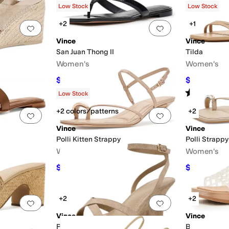
Low Stock
Low Stock
+2
+1
Add to favorites
.
0 people have favorited this
Add to favorites
.
Vince
Vince
San Juan Thong II
Tilda
Women's
Women's
$172.54
$208.60
$198
13
%
OFF
$
Rated
4
star
Low Stock
+2 colors/patterns
+2
Add to favorites
.
0 people have favorited this
Add to favorites
.
Vince
Vince
Polli Kitten Strappy
Polli Strappy
Women's
Women's
$245
$192.50
FF
$350
30
%
OFF
$2
+2
+2
Add to favorites
.
0 people have favorited this
Add to favorites
.
Vince
Vince
Parma Strappy
Barbara Jell