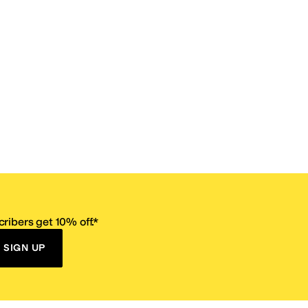
ribers get 10% off.*
SIGN UP