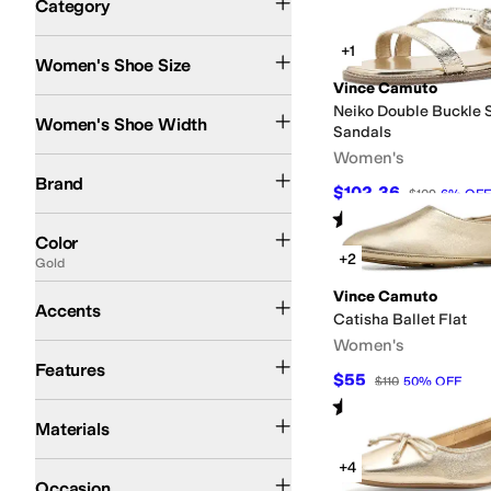
Category
Search Results
+1
Women's Shoe Size
Vince Camuto
Medium
Neiko Double Buckle S
Women's Shoe Width
Sandals
Women's
Vince Camuto
Brand
$102.36
$109
6
%
OFF
Rated
4
stars
out of 5
(
1
)
Black
Brown
Tan
Gold
Multi
Purple
White
Blue
Ivory
Gray
Orange
Red
Green
Silv
Color
+2
Gold
Buckle
Vince Camuto
Accents
Catisha Ballet Flat
Women's
Strappy
Features
$55
$110
50
%
OFF
Rated
3
stars
out of 5
(
2
)
Faux Leather
Leather
Rubber
Suede
Synthetic
Materials
+4
Casual
Dress
Occasion