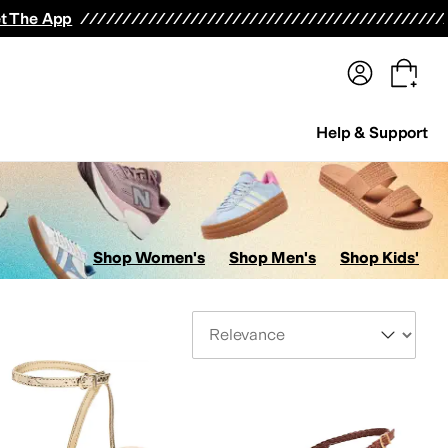
terwear
Pants
Shorts
Swimwear
All Girls' Clothing
Activewear
Dresses
Shirts & Tops
t The App
Help & Support
Shop Women's
Shop Men's
Shop Kids'
Sort By