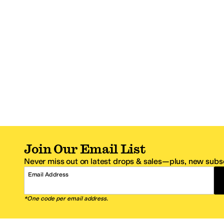
Join Our Email List
Never miss out on latest drops & sales—plus, new subsc
Email Address
*One code per email address.