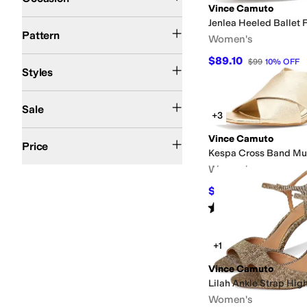
Vince Camuto
Jenlea Heeled Ballet F
Metallic
Solid
Woven
Pattern
Women's
$89.10
Comfort
Espadrille
Mules
Platform
Slide
Slingback
Strappy
Wedges
$99
10
%
OFF
Styles
On Sale
Sale
+3
$50 and Under
$100 and Under
$200 and Under
Vince Camuto
Price
Kespa Cross Band Mu
Women's
$98.10
$109
10
%
OFF
Rated
5
stars
out of 5
(
1
)
+1
Vince Camuto
Lilah Ankle Strap Hig
Women's