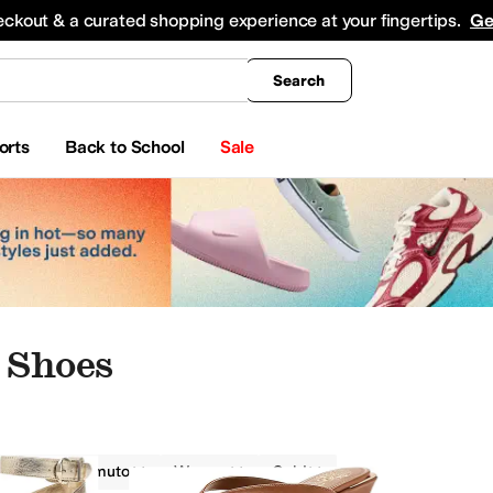
king
All Boys' Clothing
Activewear
Shirts & Tops
Hoodies & Sweatshirts
Coats & Ou
eckout & a curated shopping experience at your fingertips.
Ge
Search
orts
Back to School
Sale
 Shoes
Vince Camuto
Women
Gold