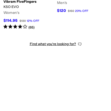
Vibram FiveFingers
Men's
KSO EVO
$120
$150
20
%
OFF
Women's
$114.95
$130
12
%
OFF
Rated
4
stars
out of 5
(
65
)
Find what you're looking for?