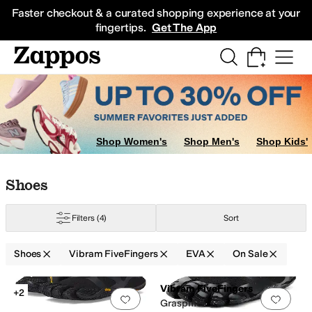
Skip to main content
All Kids' Shoes
Sneakers
Sandals
Boots
Rain Boots
Cleats
Clogs
Dress Sh
Faster checkout & a curated shopping experience at your
fingertips.
Get The App
Shop Women's
Shop Men's
Shop Kids'
Skip to search results
Skip to filters
Skip to sort
Skip to selected filters
Shoes
Filters
(4)
Sort
Shoes
Vibram FiveFingers
EVA
On Sale
Low Stock
Low Stock
Search Results
Vibram FiveFingers
+2
Add to favorites
.
0 people have favorit
Add 
Graspifier