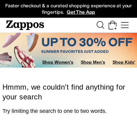
Skip to main content
All Kids' Shoes
Sneakers
Sandals
Boots
Rain Boots
Cleats
Clogs
Dress Sh
Faster checkout & a curated shopping experience at your
fingertips.
Get The App
Shop Women's
Shop Men's
Shop Kids'
Hmmm, we couldn’t find anything for
your search
Try limiting the search to one to two words.