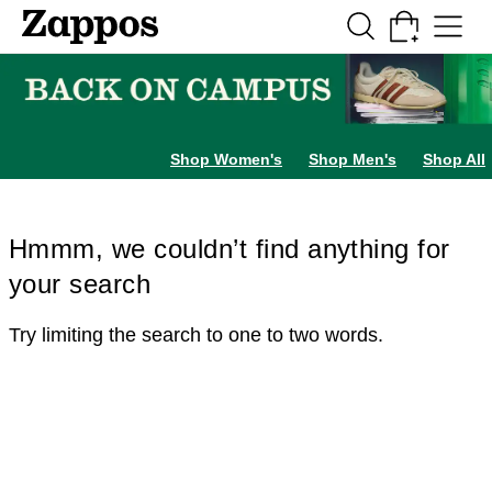
Skip to main content
All Kids' Shoes
Sneakers
Sandals
Boots
Rain Boots
Cleats
Clogs
Dress Sh
Shop Women's
Shop Men's
Shop All
Hmmm, we couldn’t find anything for
your search
Try limiting the search to one to two words.