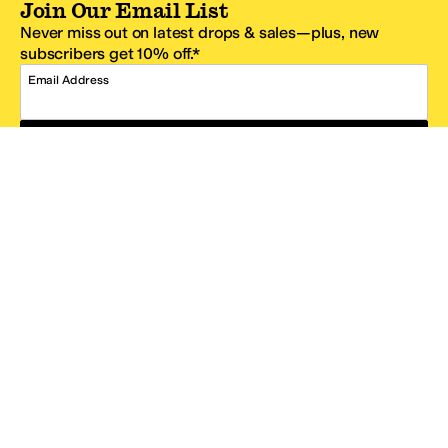
Join Our Email List
Never miss out on latest drops & sales—plus, new
subscribers get 10% off.*
Email Address
SIGN UP
*One code per email address.
Zappos Footer
About Zappos
Customer Service
Resources