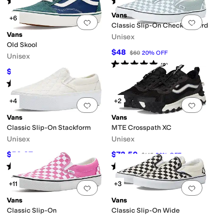
(
487
)
(
394
)
Vans
+6
Add to favorites
.
0 people have favorit
Add 
Classic Slip-On Checkerboard
Vans
Unisex
Old Skool
$48
$60
20
%
OFF
Unisex
Rated
5
stars
out of 5
(
2
)
$35
$70
50
%
OFF
Rated
4
stars
out of 5
(
2
)
+4
+2
Add to favorites
.
0 people have favorit
Add 
Vans
Vans
Classic Slip-On Stackform
MTE Crosspath XC
Unisex
Unisex
$50.97
$72.50
$85
40
%
OFF
$145
50
%
OFF
Rated
4
stars
out of 5
Rated
4
stars
out of 5
(
1001
)
(
6
)
+11
+3
Add to favorites
.
0 people have favorit
Add 
Vans
Vans
Classic Slip-On
Classic Slip-On Wide