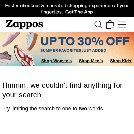
Skip to main content
All Kids' Shoes
Sneakers
Sandals
Boots
Rain Boots
Cleats
Clogs
Dress Sh
Faster checkout & a curated shopping experience at your
fingertips.
Get The App
Shop Women's
Shop Men's
Shop Kids'
Hmmm, we couldn’t find anything for
your search
Try limiting the search to one to two words.