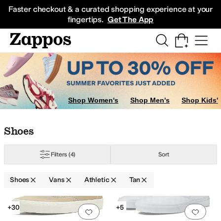
Skip to main content
All Kids' Shoes
Sneakers
Sandals
Boots
Rain Boots
Cleats
Clogs
Dress Sh
Faster checkout & a curated shopping experience at your
fingertips.
Get The App
Shop Women's
Shop Men's
Shop Kids'
Skip to search results
Skip to filters
Skip to sort
Skip to selected filters
Shoes
Filters
(4)
Sort
Shoes
Vans
Athletic
Tan
Search Results
+30
+5
Add to favorites
.
0 people have favorit
Add 