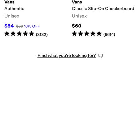
Vans
Vans
Authentic
Classic Slip-On Checkerboard
Unisex
Unisex
$54
$60
$60
10
%
OFF
Rated
5
stars
out of 5
Rated
5
stars
out of 5
(
3132
)
(
6614
)
Find what you're looking for?